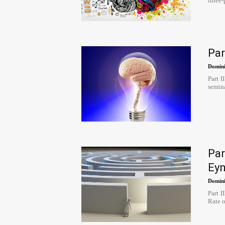
three-
Par
Domini
Part I
semina
Par
Ey
Domini
Part 
Rate of