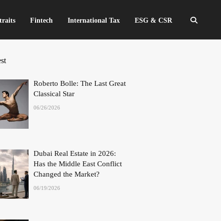
traits
Fintech
International Tax
ESG & CSR
st
Roberto Bolle: The Last Great
Classical Star
06/26/2026
Dubai Real Estate in 2026:
Has the Middle East Conflict
Changed the Market?
06/19/2026