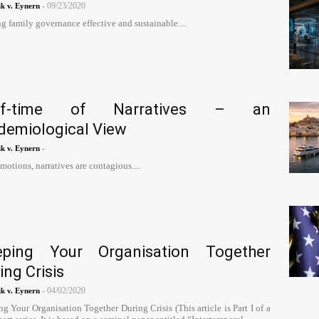
-
09/23/2020
k v. Eynern
 family governance effective and sustainable....
lf-time of Narratives – an
demiological View
-
k v. Eynern
motions, narratives are contagious....
eping Your Organisation Together
ing Crisis
-
04/02/2020
k v. Eynern
g Your Organisation Together During Crisis (This article is Part I of a