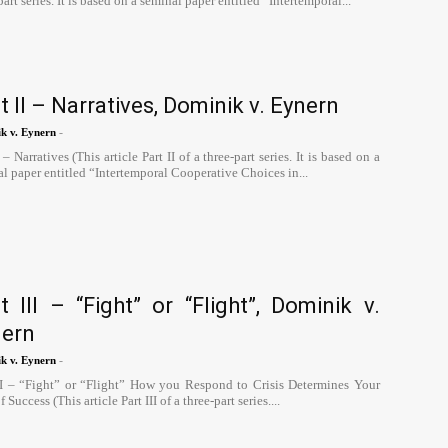
part series. It is based on a seminal paper entitled “Intertemporal...
t II – Narratives, Dominik v. Eynern
-
k v. Eynern
I – Narratives (This article Part II of a three-part series. It is based on a
l paper entitled “Intertemporal Cooperative Choices in...
t III – “Fight” or “Flight”, Dominik v.
nern
-
k v. Eynern
III – “Fight” or “Flight” How you Respond to Crisis Determines Your
 Success (This article Part III of a three-part series....