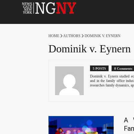
HOME
AUTHORS
DOMINIK V. EYNERN
Dominik v. Eynern
5 POSTS
0 Comments
Dominik v. Eynern studied ec
and in the family office indu
researches family dynamics, ap
A 
Fam