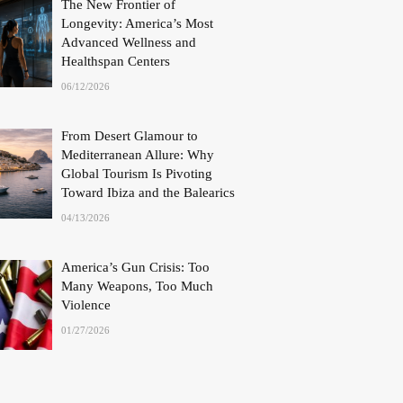
The New Frontier of
Longevity: America’s Most
Advanced Wellness and
Healthspan Centers
06/12/2026
From Desert Glamour to
Mediterranean Allure: Why
Global Tourism Is Pivoting
Toward Ibiza and the Balearics
04/13/2026
America’s Gun Crisis: Too
Many Weapons, Too Much
Violence
01/27/2026