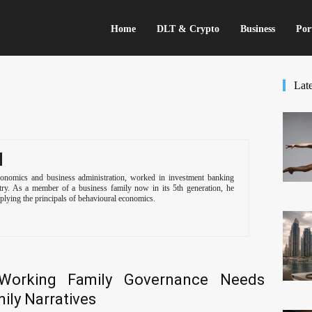
Home
DLT & Crypto
Business
Por
Late
onomics and business administration, worked in investment banking
stry. As a member of a business family now in its 5th generation, he
plying the principals of behavioural economics.
Working Family Governance Needs
ily Narratives