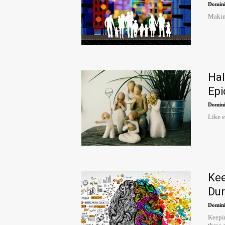
Domini
Making
Ha
Epi
Domini
Like e
Ke
Dur
Domini
Keepin