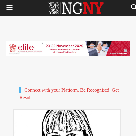
Connect with your Platform. Be Recognised. Get
Results.