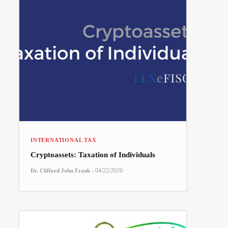
INTERNATIONAL TAX
Cryptoassets: Taxation of Individuals
-
04/22/2020
Dr. Clifford John Frank