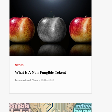
NEWS
What is A Non-Fungible Token?
-
10/09/2020
International News