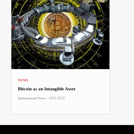
NEWS
Bitcoin as an Intangible Asset
-
10/01/2020
International News