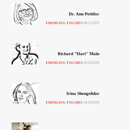
Dr. Ann Pettifor
08/22/2020
EMERGING FIGURES
Richard "Hart" Main
05/20/2020
EMERGING FIGURES
Irina Shengelidze
04/10/2020
EMERGING FIGURES