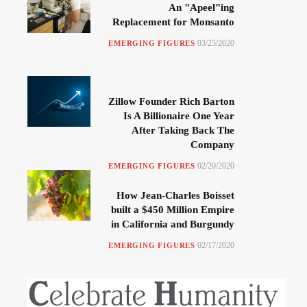
An "Apeel"ing
Replacement for Monsanto
03/25/2020
EMERGING FIGURES
Zillow Founder Rich Barton
Is A Billionaire One Year
After Taking Back The
Company
02/20/2020
EMERGING FIGURES
How Jean-Charles Boisset
built a $450 Million Empire
in California and Burgundy
02/17/2020
EMERGING FIGURES