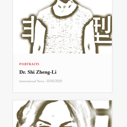
PORTRAITS
Dr. Shi Zheng-Li
-
05/05/2020
International News