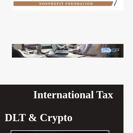
International Tax
DLT & Crypto