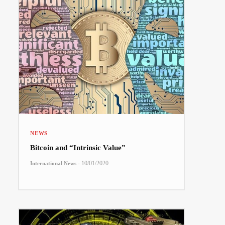
NEWS
Bitcoin and “Intrinsic Value”
-
10/01/2020
International News