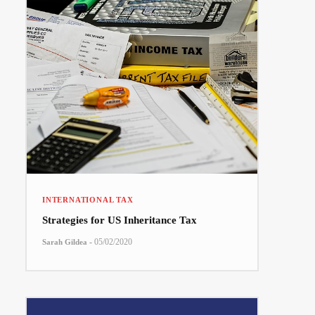
INTERNATIONAL TAX
Strategies for US Inheritance Tax
-
05/02/2020
Sarah Gildea