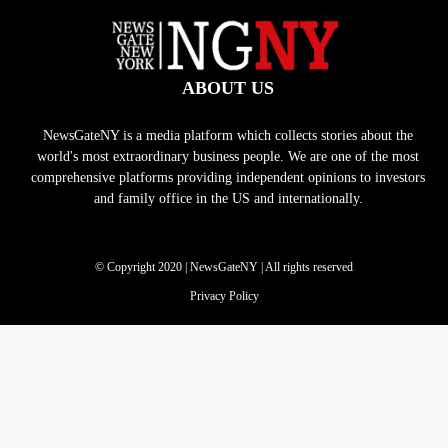
ABOUT US
NewsGateNY is a media platform which collects stories about the
world's most extraordinary business people. We are one of the most
comprehensive platforms providing independent opinions to investors
and family office in the US and internationally.
© Copyright 2020 | NewsGateNY | All rights reserved
Privacy Policy