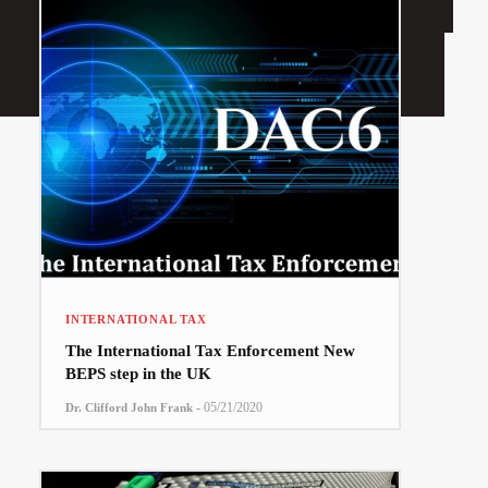
INTERNATIONAL TAX
The International Tax Enforcement New
BEPS step in the UK
-
05/21/2020
Dr. Clifford John Frank