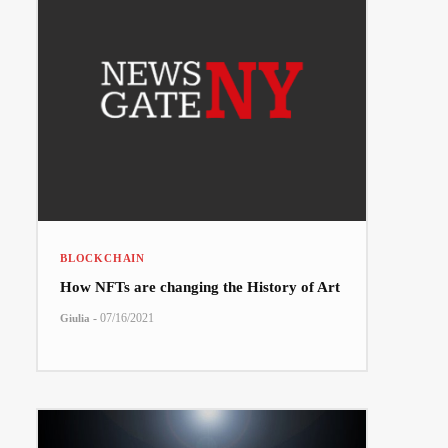
BLOCKCHAIN
How NFTs are changing the History of Art
-
07/16/2021
Giulia