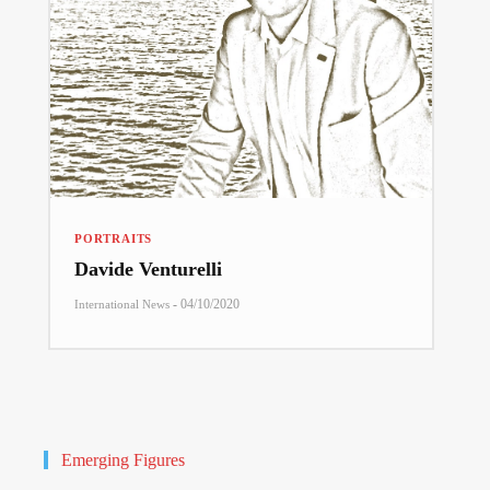
PORTRAITS
Davide Venturelli
-
04/10/2020
International News
Emerging Figures