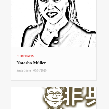
PORTRAITS
Natasha Müller
-
09/01/2020
Sarah Gildea