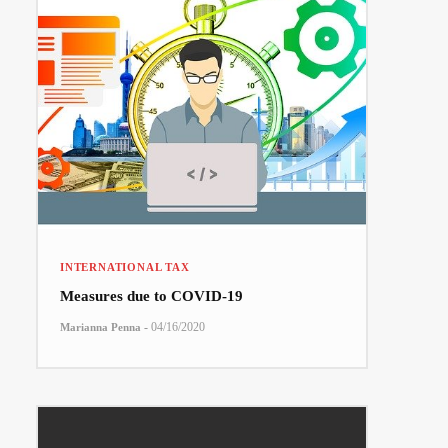
INTERNATIONAL TAX
Measures due to COVID-19
-
04/16/2020
Marianna Penna