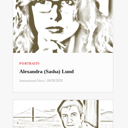
PORTRAITS
Alexandra (Sasha) Lund
-
04/30/2020
International News