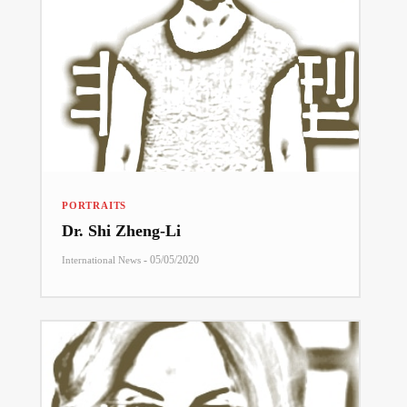
PORTRAITS
Dr. Shi Zheng-Li
-
05/05/2020
International News