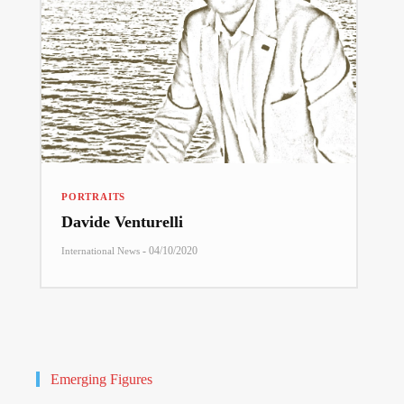
PORTRAITS
Davide Venturelli
-
04/10/2020
International News
Emerging Figures