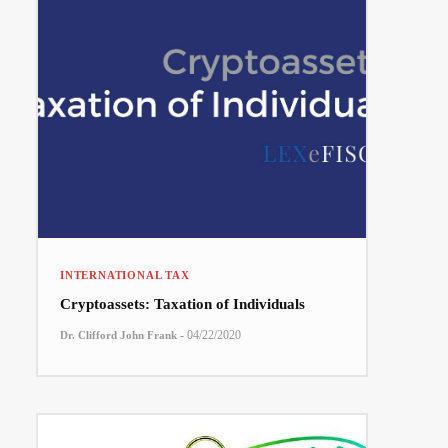
INTERNATIONAL TAX
Cryptoassets: Taxation of Individuals
-
04/22/2020
Dr. Clifford John Frank