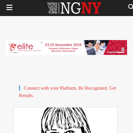
Connect with your Platform. Be Recognised. Get
Results.