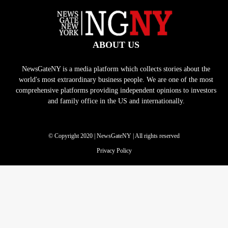
ABOUT US
NewsGateNY is a media platform which collects stories about the
world's most extraordinary business people. We are one of the most
comprehensive platforms providing independent opinions to investors
and family office in the US and internationally.
© Copyright 2020 | NewsGateNY | All rights reserved
Privacy Policy