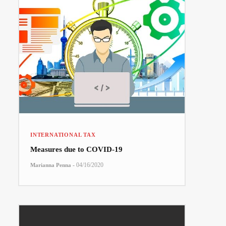
INTERNATIONAL TAX
Measures due to COVID-19
-
04/16/2020
Marianna Penna