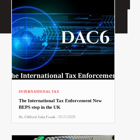
INTERNATIONAL TAX
The International Tax Enforcement New
BEPS step in the UK
-
05/21/2020
Dr. Clifford John Frank