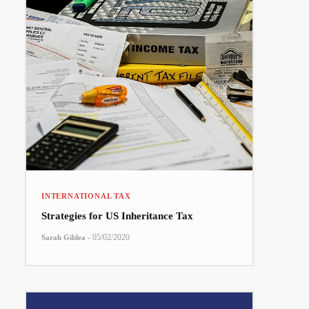
INTERNATIONAL TAX
Strategies for US Inheritance Tax
-
05/02/2020
Sarah Gildea