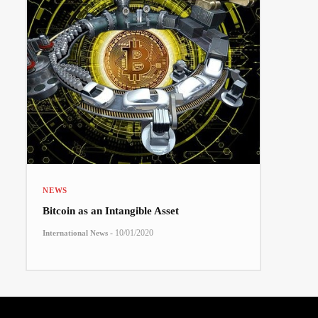
NEWS
Bitcoin as an Intangible Asset
-
10/01/2020
International News