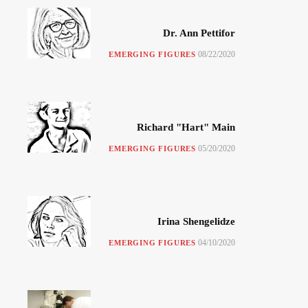
Dr. Ann Pettifor
08/22/2020
EMERGING FIGURES
Richard "Hart" Main
05/20/2020
EMERGING FIGURES
Irina Shengelidze
04/10/2020
EMERGING FIGURES