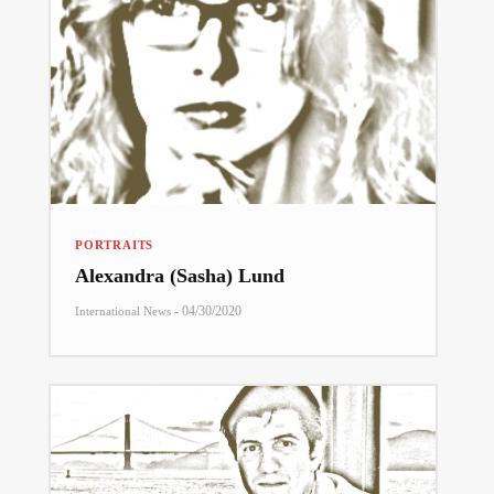
PORTRAITS
Alexandra (Sasha) Lund
-
04/30/2020
International News