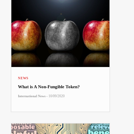
NEWS
What is A Non-Fungible Token?
-
10/09/2020
International News