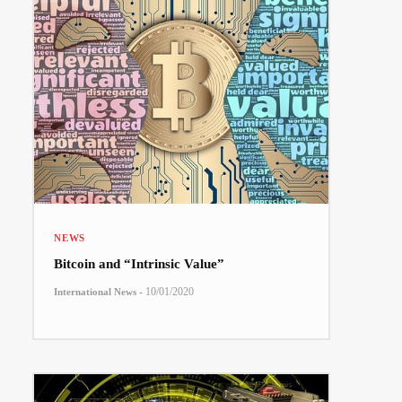
NEWS
Bitcoin and “Intrinsic Value”
-
10/01/2020
International News