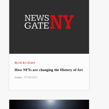
BLOCKCHAIN
How NFTs are changing the History of Art
-
07/16/2021
Giulia