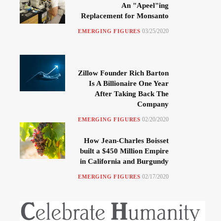
An "Apeel"ing
Replacement for Monsanto
03/25/2020
EMERGING FIGURES
Zillow Founder Rich Barton
Is A Billionaire One Year
After Taking Back The
Company
02/20/2020
EMERGING FIGURES
How Jean-Charles Boisset
built a $450 Million Empire
in California and Burgundy
02/17/2020
EMERGING FIGURES