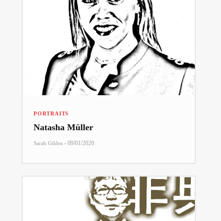
PORTRAITS
Natasha Müller
-
09/01/2020
Sarah Gildea