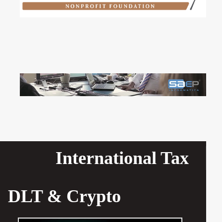
International Tax
DLT & Crypto