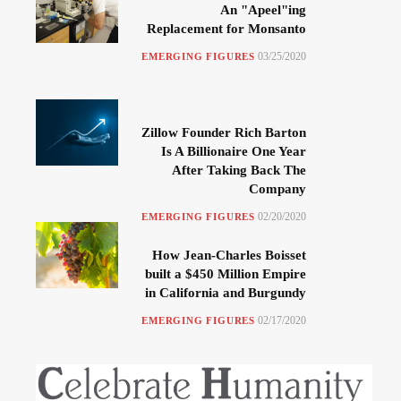
An "Apeel"ing
Replacement for Monsanto
03/25/2020
EMERGING FIGURES
Zillow Founder Rich Barton
Is A Billionaire One Year
After Taking Back The
Company
02/20/2020
EMERGING FIGURES
How Jean-Charles Boisset
built a $450 Million Empire
in California and Burgundy
02/17/2020
EMERGING FIGURES