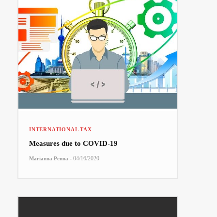
INTERNATIONAL TAX
Measures due to COVID-19
-
04/16/2020
Marianna Penna