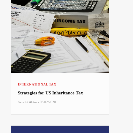
INTERNATIONAL TAX
Strategies for US Inheritance Tax
-
05/02/2020
Sarah Gildea