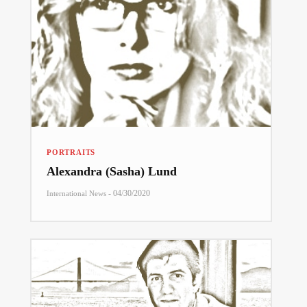
PORTRAITS
Alexandra (Sasha) Lund
-
04/30/2020
International News