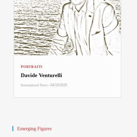
PORTRAITS
Davide Venturelli
-
04/10/2020
International News
Emerging Figures