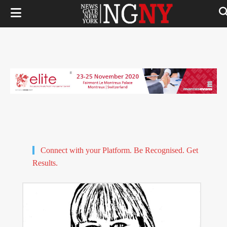
Connect with your Platform. Be Recognised. Get
Results.