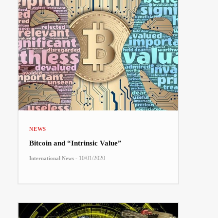
NEWS
Bitcoin and “Intrinsic Value”
-
10/01/2020
International News