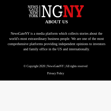
ABOUT US
NewsGateNY is a media platform which collects stories about the
world's most extraordinary business people. We are one of the most
comprehensive platforms providing independent opinions to investors
and family office in the US and internationally.
© Copyright 2020 | NewsGateNY | All rights reserved
Privacy Policy