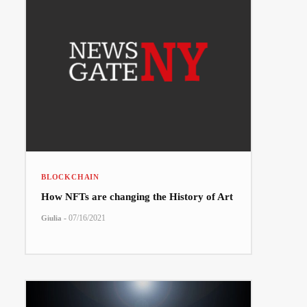
BLOCKCHAIN
How NFTs are changing the History of Art
-
07/16/2021
Giulia