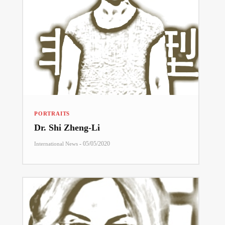
PORTRAITS
Dr. Shi Zheng-Li
-
05/05/2020
International News