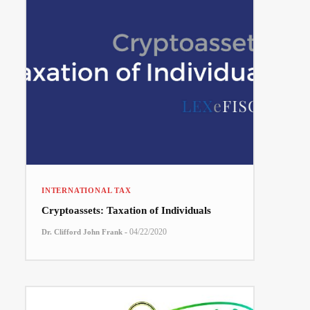
INTERNATIONAL TAX
Cryptoassets: Taxation of Individuals
-
04/22/2020
Dr. Clifford John Frank