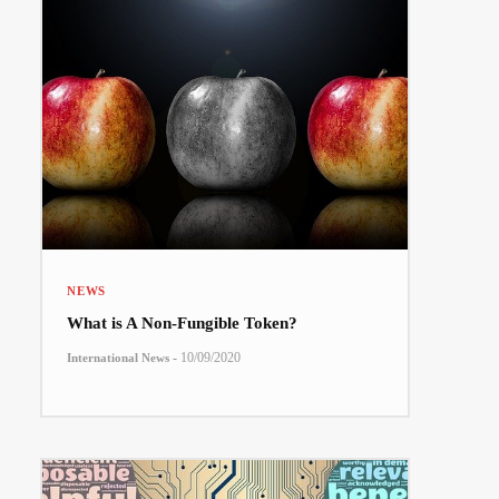
NEWS
What is A Non-Fungible Token?
-
10/09/2020
International News