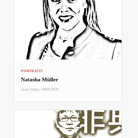
PORTRAITS
Natasha Müller
-
09/01/2020
Sarah Gildea