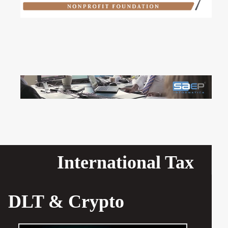
International Tax
DLT & Crypto