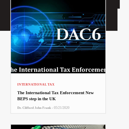
INTERNATIONAL TAX
The International Tax Enforcement New
BEPS step in the UK
-
05/21/2020
Dr. Clifford John Frank