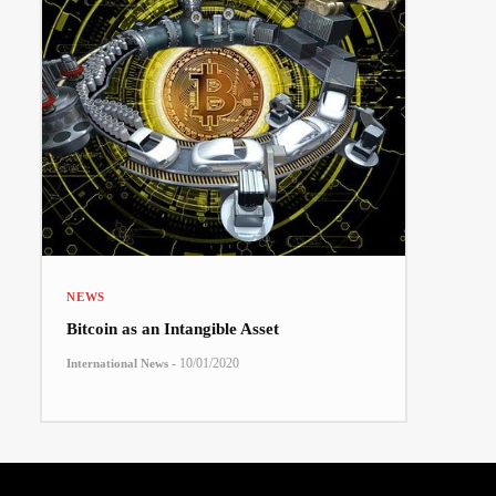
NEWS
Bitcoin as an Intangible Asset
-
10/01/2020
International News