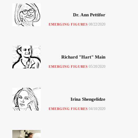
Dr. Ann Pettifor
08/22/2020
EMERGING FIGURES
Richard "Hart" Main
05/20/2020
EMERGING FIGURES
Irina Shengelidze
04/10/2020
EMERGING FIGURES