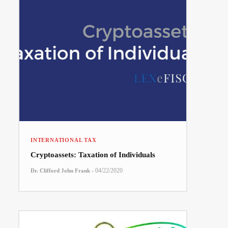
INTERNATIONAL TAX
Cryptoassets: Taxation of Individuals
-
04/22/2020
Dr. Clifford John Frank