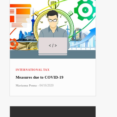
INTERNATIONAL TAX
Measures due to COVID-19
-
04/16/2020
Marianna Penna