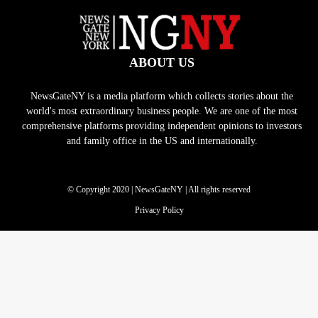
ABOUT US
NewsGateNY is a media platform which collects stories about the
world's most extraordinary business people. We are one of the most
comprehensive platforms providing independent opinions to investors
and family office in the US and internationally.
© Copyright 2020 | NewsGateNY | All rights reserved
Privacy Policy