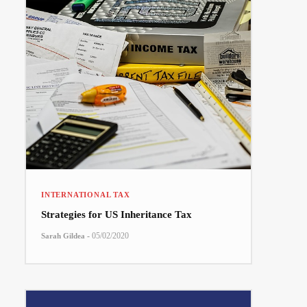
INTERNATIONAL TAX
Strategies for US Inheritance Tax
-
05/02/2020
Sarah Gildea