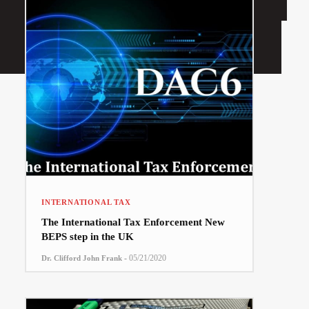
INTERNATIONAL TAX
The International Tax Enforcement New
BEPS step in the UK
-
05/21/2020
Dr. Clifford John Frank