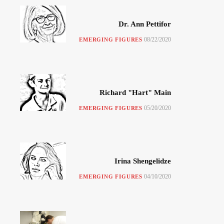
Dr. Ann Pettifor
08/22/2020
EMERGING FIGURES
Richard "Hart" Main
05/20/2020
EMERGING FIGURES
Irina Shengelidze
04/10/2020
EMERGING FIGURES