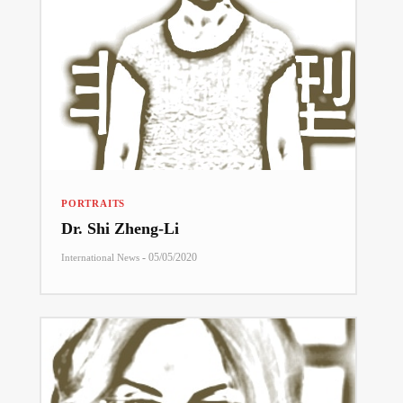
PORTRAITS
Dr. Shi Zheng-Li
-
05/05/2020
International News