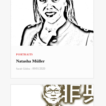
PORTRAITS
Natasha Müller
-
09/01/2020
Sarah Gildea