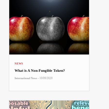
NEWS
What is A Non-Fungible Token?
-
10/09/2020
International News