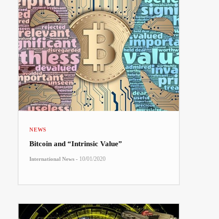
NEWS
Bitcoin and “Intrinsic Value”
-
10/01/2020
International News