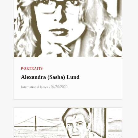
PORTRAITS
Alexandra (Sasha) Lund
-
04/30/2020
International News