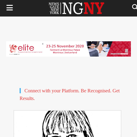
Connect with your Platform. Be Recognised. Get
Results.