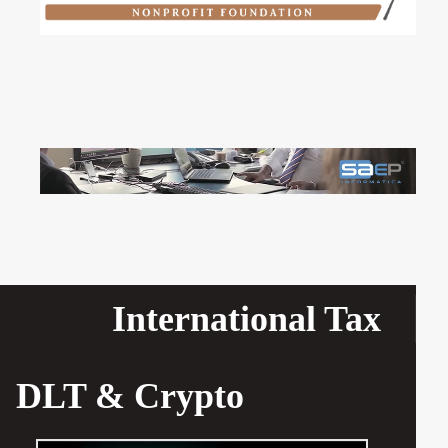
International Tax
DLT & Crypto