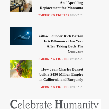
An "Apeel"ing
Replacement for Monsanto
03/25/2020
EMERGING FIGURES
Zillow Founder Rich Barton
Is A Billionaire One Year
After Taking Back The
Company
02/20/2020
EMERGING FIGURES
How Jean-Charles Boisset
built a $450 Million Empire
in California and Burgundy
02/17/2020
EMERGING FIGURES