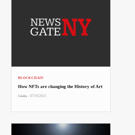
BLOCKCHAIN
How NFTs are changing the History of Art
-
07/16/2021
Giulia