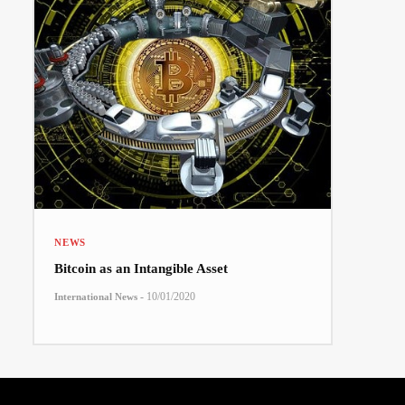
NEWS
Bitcoin as an Intangible Asset
-
10/01/2020
International News