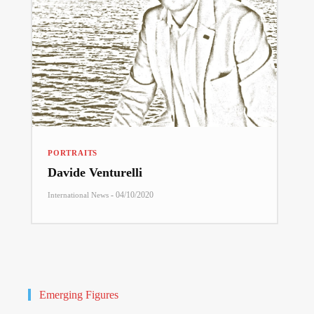
PORTRAITS
Davide Venturelli
-
04/10/2020
International News
Emerging Figures