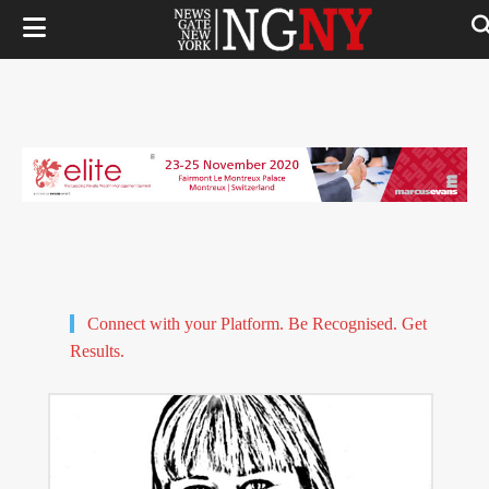
Connect with your Platform. Be Recognised. Get
Results.