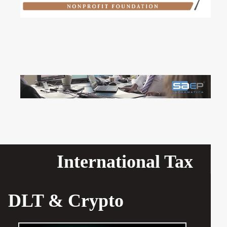
International Tax
DLT & Crypto