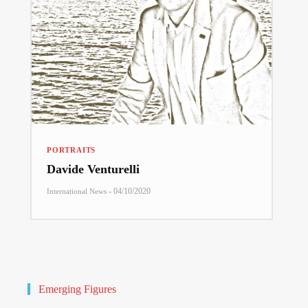
PORTRAITS
Davide Venturelli
-
04/10/2020
International News
Emerging Figures