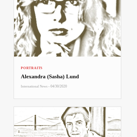
PORTRAITS
Alexandra (Sasha) Lund
-
04/30/2020
International News