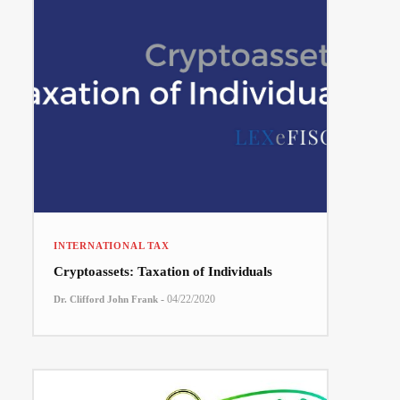
INTERNATIONAL TAX
Cryptoassets: Taxation of Individuals
-
04/22/2020
Dr. Clifford John Frank