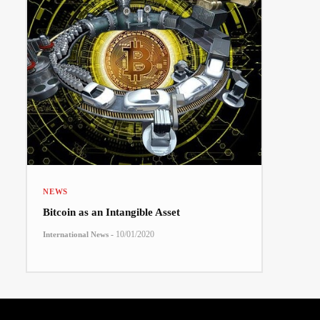
NEWS
Bitcoin as an Intangible Asset
-
10/01/2020
International News