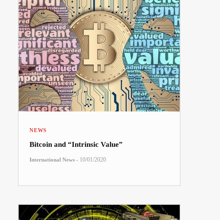
NEWS
Bitcoin and “Intrinsic Value”
-
10/01/2020
International News