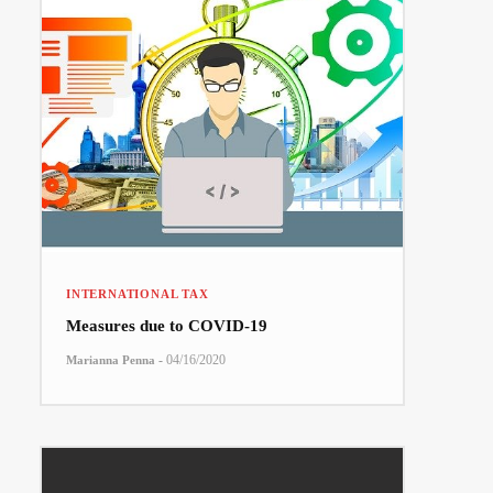
INTERNATIONAL TAX
Measures due to COVID-19
-
04/16/2020
Marianna Penna