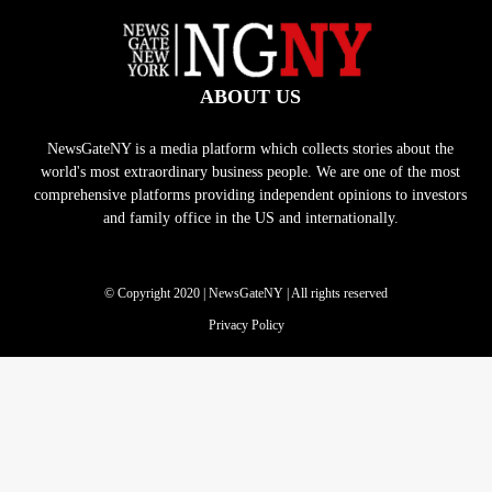
ABOUT US
NewsGateNY is a media platform which collects stories about the
world's most extraordinary business people. We are one of the most
comprehensive platforms providing independent opinions to investors
and family office in the US and internationally.
© Copyright 2020 | NewsGateNY | All rights reserved
Privacy Policy