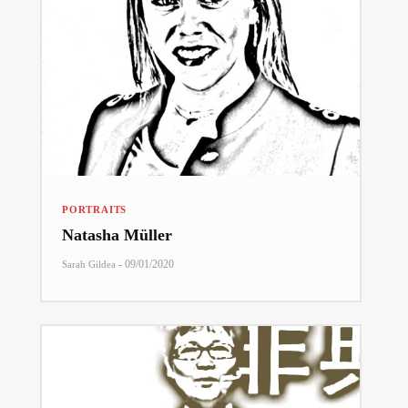
PORTRAITS
Natasha Müller
-
09/01/2020
Sarah Gildea