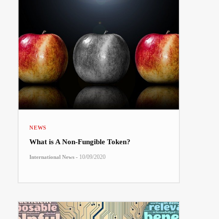
NEWS
What is A Non-Fungible Token?
-
10/09/2020
International News