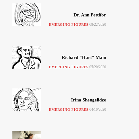
Dr. Ann Pettifor
08/22/2020
EMERGING FIGURES
Richard "Hart" Main
05/20/2020
EMERGING FIGURES
Irina Shengelidze
04/10/2020
EMERGING FIGURES