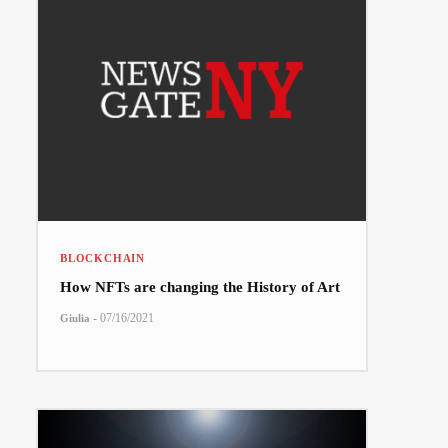
BLOCKCHAIN
How NFTs are changing the History of Art
-
07/16/2021
Giulia