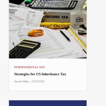
INTERNATIONAL TAX
Strategies for US Inheritance Tax
-
05/02/2020
Sarah Gildea