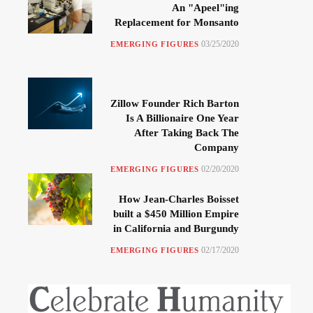
An "Apeel"ing
Replacement for Monsanto
03/25/2020
EMERGING FIGURES
Zillow Founder Rich Barton
Is A Billionaire One Year
After Taking Back The
Company
02/20/2020
EMERGING FIGURES
How Jean-Charles Boisset
built a $450 Million Empire
in California and Burgundy
02/17/2020
EMERGING FIGURES