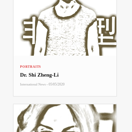
PORTRAITS
Dr. Shi Zheng-Li
-
05/05/2020
International News