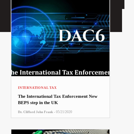
INTERNATIONAL TAX
The International Tax Enforcement New
BEPS step in the UK
-
05/21/2020
Dr. Clifford John Frank