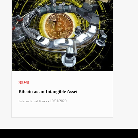
NEWS
Bitcoin as an Intangible Asset
-
10/01/2020
International News