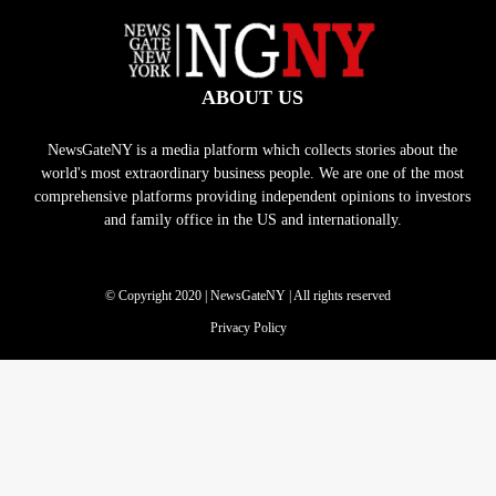
ABOUT US
NewsGateNY is a media platform which collects stories about the
world's most extraordinary business people. We are one of the most
comprehensive platforms providing independent opinions to investors
and family office in the US and internationally.
© Copyright 2020 | NewsGateNY | All rights reserved
Privacy Policy