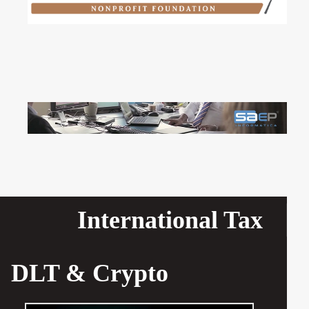
International Tax
DLT & Crypto