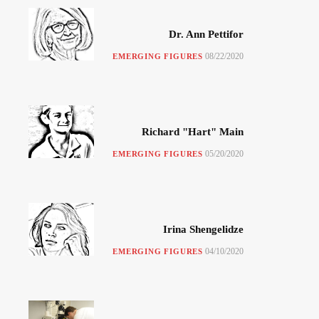
Dr. Ann Pettifor
08/22/2020
EMERGING FIGURES
Richard "Hart" Main
05/20/2020
EMERGING FIGURES
Irina Shengelidze
04/10/2020
EMERGING FIGURES