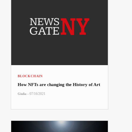
BLOCKCHAIN
How NFTs are changing the History of Art
-
07/16/2021
Giulia