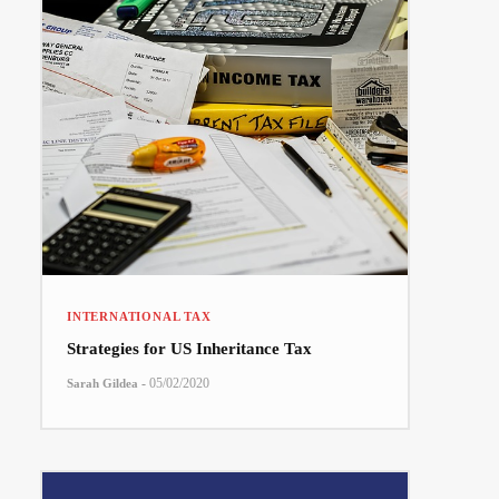
INTERNATIONAL TAX
Strategies for US Inheritance Tax
-
05/02/2020
Sarah Gildea