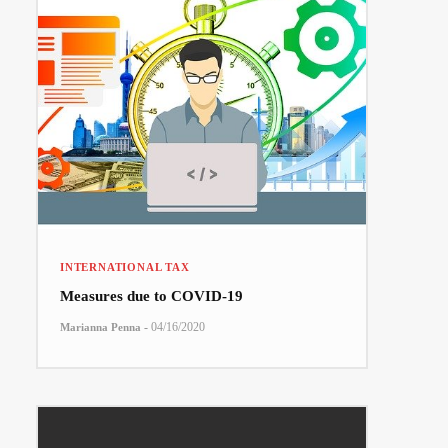
INTERNATIONAL TAX
Measures due to COVID-19
-
04/16/2020
Marianna Penna