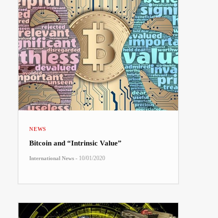
NEWS
Bitcoin and “Intrinsic Value”
-
10/01/2020
International News