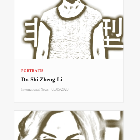
PORTRAITS
Dr. Shi Zheng-Li
-
05/05/2020
International News