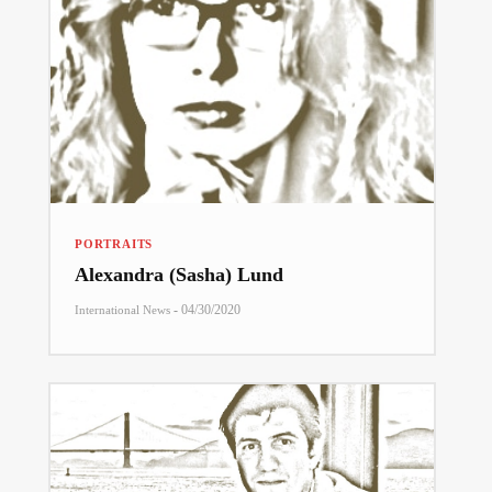
PORTRAITS
Alexandra (Sasha) Lund
-
04/30/2020
International News