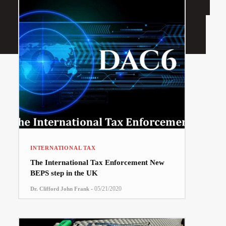
INTERNATIONAL TAX
The International Tax Enforcement New
BEPS step in the UK
-
05/21/2020
Dr. Clifford John Frank