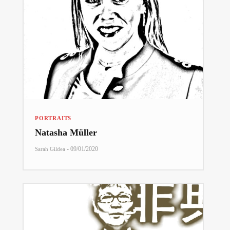
PORTRAITS
Natasha Müller
-
09/01/2020
Sarah Gildea