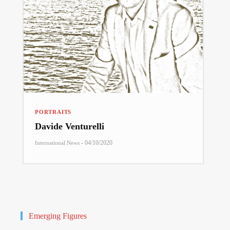
PORTRAITS
Davide Venturelli
-
04/10/2020
International News
Emerging Figures