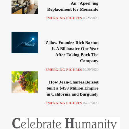
An "Apeel"ing
Replacement for Monsanto
03/25/2020
EMERGING FIGURES
Zillow Founder Rich Barton
Is A Billionaire One Year
After Taking Back The
Company
02/20/2020
EMERGING FIGURES
How Jean-Charles Boisset
built a $450 Million Empire
in California and Burgundy
02/17/2020
EMERGING FIGURES