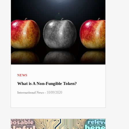
NEWS
What is A Non-Fungible Token?
-
10/09/2020
International News