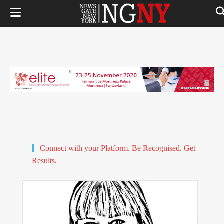
Connect with your Platform. Be Recognised. Get
Results.