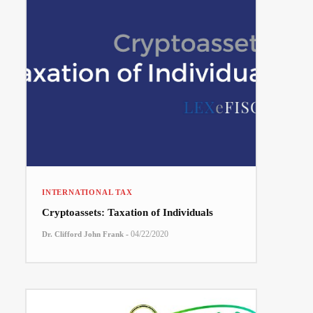
INTERNATIONAL TAX
Cryptoassets: Taxation of Individuals
-
04/22/2020
Dr. Clifford John Frank