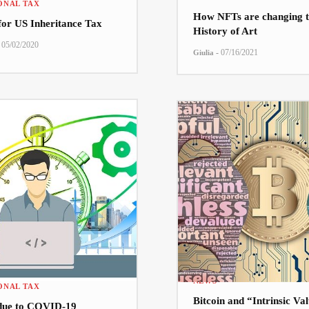
ONAL TAX
How NFTs are changing t
 for US Inheritance Tax
History of Art
05/02/2020
-
07/16/2021
Giulia
NEWS
ONAL TAX
Bitcoin and “Intrinsic Va
due to COVID-19