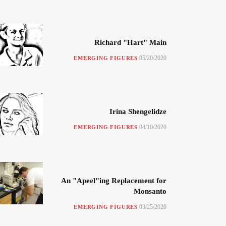
Richard "Hart" Main
05/20/2020
EMERGING FIGURES
Irina Shengelidze
04/10/2020
EMERGING FIGURES
An "Apeel"ing Replacement for
Monsanto
03/25/2020
EMERGING FIGURES