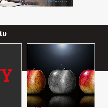
to
NEWS