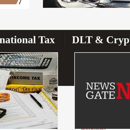
national Tax
DLT & Cryp
BLOCKCHAIN