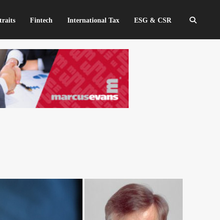
traits
Fintech
International Tax
ESG & CSR