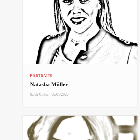
PORTRAITS
Natasha Müller
-
09/01/2020
Sarah Gildea