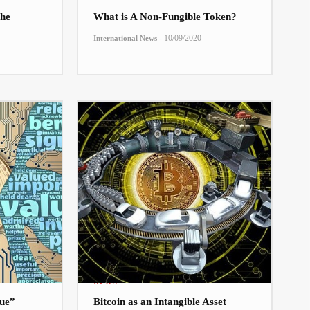
he
What is A Non-Fungible Token?
-
10/09/2020
International News
NEWS
lue”
Bitcoin as an Intangible Asset