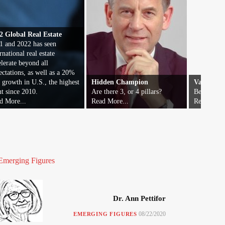
2 Global Real Estate
1 and 2022 has seen
rnational real estate
elerate beyond all
ectations, as well as a 20%
t growth in U.S., the highest
Hidden Champion
Vatican F
nt since 2010.
Are there 3, or 4 pillars?
Beyond wor
d More...
Read More...
Read More.
Emerging Figures
Dr. Ann Pettifor
08/22/2020
EMERGING FIGURES