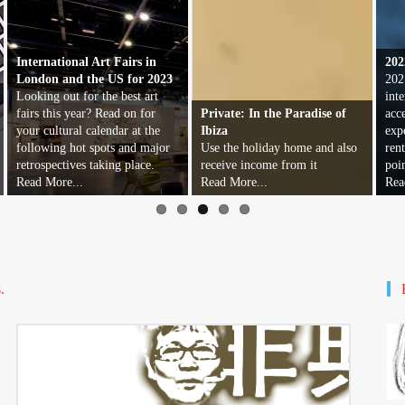
International Art Fairs in
202
London and the US for 2023
202
Looking out for the best art
inte
fairs this year? Read on for
Private: In the Paradise of
acc
your cultural calendar at the
Ibiza
exp
following hot spots and major
Use the holiday home and also
ren
retrospectives taking place.
receive income from it
poi
Read More...
Read More...
Rea
.