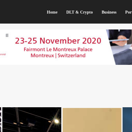
Home
DLT & Crypto
Business
Por