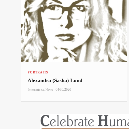
PORTRAITS
Alexandra (Sasha) Lund
-
04/30/2020
International News