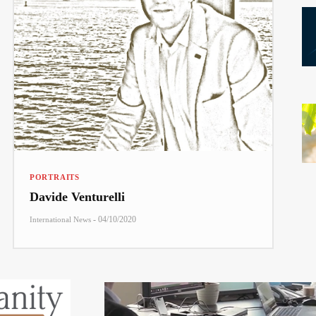
PORTRAITS
Davide Venturelli
-
04/10/2020
International News