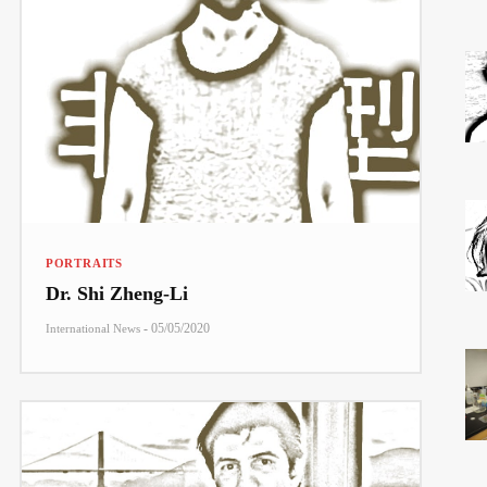
PORTRAITS
Dr. Shi Zheng-Li
-
05/05/2020
International News