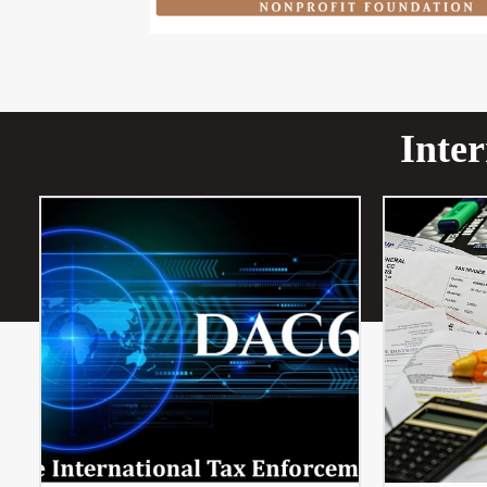
Inter