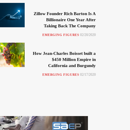
Zillow Founder Rich Barton Is A
Billionaire One Year After
Taking Back The Company
02/20/2020
EMERGING FIGURES
How Jean-Charles Boisset built a
$450 Million Empire in
California and Burgundy
02/17/2020
EMERGING FIGURES