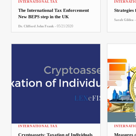
INTERNATIONAL TAX
INTERNATI
The International Tax Enforcement
Strategies
New BEPS step in the UK
-
Sarah Gildea
-
05/21/2020
Dr. Clifford John Frank
INTERNATIONAL TAX
INTERNATI
Cryptoassets: Taxation of Individuals
Measures 