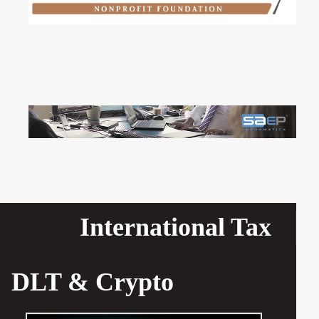
International Tax
DLT & Crypto