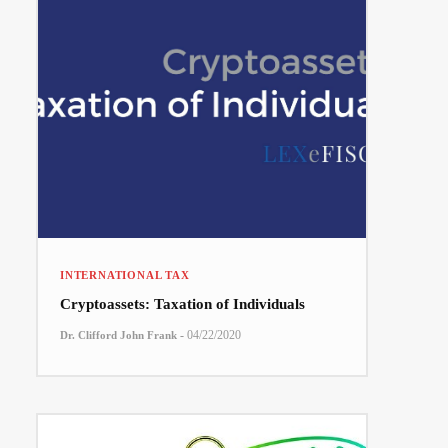
INTERNATIONAL TAX
Cryptoassets: Taxation of Individuals
-
04/22/2020
Dr. Clifford John Frank