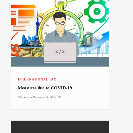
INTERNATIONAL TAX
Measures due to COVID-19
-
04/16/2020
Marianna Penna