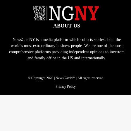
ABOUT US
NewsGateNY is a media platform which collects stories about the
world's most extraordinary business people. We are one of the most
comprehensive platforms providing independent opinions to investors
and family office in the US and internationally.
© Copyright 2020 | NewsGateNY | All rights reserved
Privacy Policy