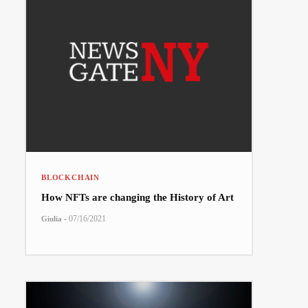
BLOCKCHAIN
How NFTs are changing the History of Art
-
07/16/2021
Giulia