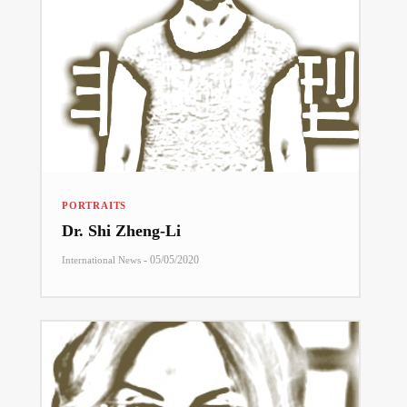
PORTRAITS
Dr. Shi Zheng-Li
-
05/05/2020
International News