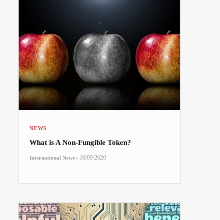
NEWS
What is A Non-Fungible Token?
-
10/09/2020
International News