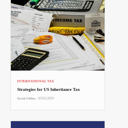
INTERNATIONAL TAX
Strategies for US Inheritance Tax
-
05/02/2020
Sarah Gildea