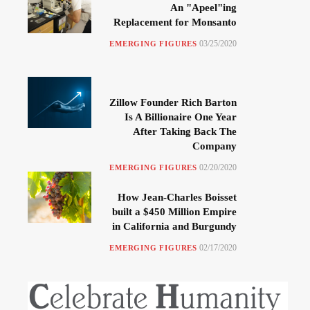
An "Apeel"ing
Replacement for Monsanto
03/25/2020
EMERGING FIGURES
Zillow Founder Rich Barton
Is A Billionaire One Year
After Taking Back The
Company
02/20/2020
EMERGING FIGURES
How Jean-Charles Boisset
built a $450 Million Empire
in California and Burgundy
02/17/2020
EMERGING FIGURES