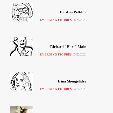
Dr. Ann Pettifor
08/22/2020
EMERGING FIGURES
Richard "Hart" Main
05/20/2020
EMERGING FIGURES
Irina Shengelidze
04/10/2020
EMERGING FIGURES