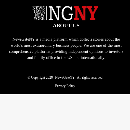
ABOUT US
NewsGateNY is a media platform which collects stories about the
world's most extraordinary business people. We are one of the most
comprehensive platforms providing independent opinions to investors
and family office in the US and internationally.
© Copyright 2020 | NewsGateNY | All rights reserved
Privacy Policy