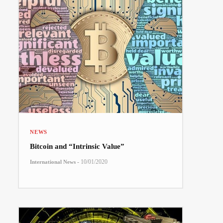
NEWS
Bitcoin and “Intrinsic Value”
-
10/01/2020
International News