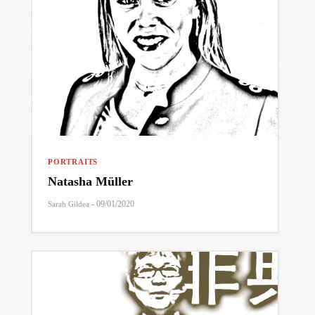
PORTRAITS
Natasha Müller
-
09/01/2020
Sarah Gildea