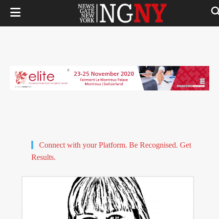
Connect with your Platform. Be Recognised. Get
Results.