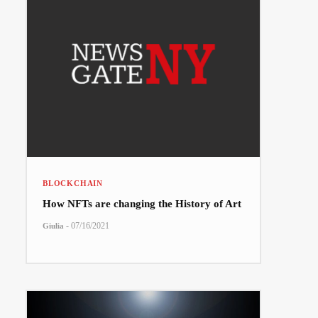
BLOCKCHAIN
How NFTs are changing the History of Art
-
07/16/2021
Giulia