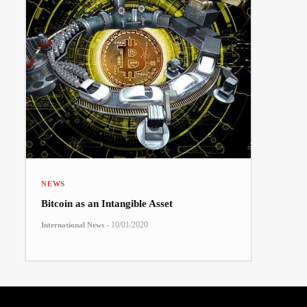
NEWS
Bitcoin as an Intangible Asset
-
10/01/2020
International News