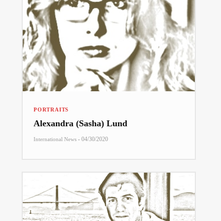
PORTRAITS
Alexandra (Sasha) Lund
-
04/30/2020
International News