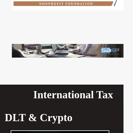
International Tax
DLT & Crypto