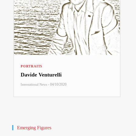
PORTRAITS
Davide Venturelli
-
04/10/2020
International News
Emerging Figures