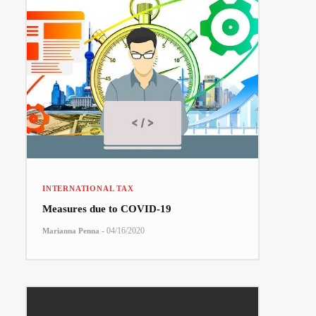
INTERNATIONAL TAX
Measures due to COVID-19
-
04/16/2020
Marianna Penna