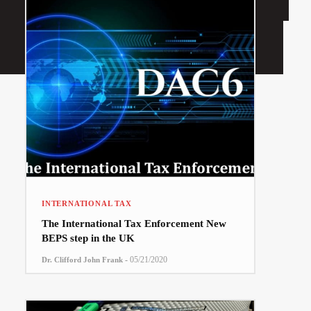
INTERNATIONAL TAX
The International Tax Enforcement New
BEPS step in the UK
-
05/21/2020
Dr. Clifford John Frank