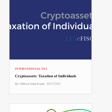
INTERNATIONAL TAX
Cryptoassets: Taxation of Individuals
-
04/22/2020
Dr. Clifford John Frank