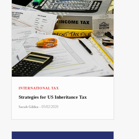
INTERNATIONAL TAX
Strategies for US Inheritance Tax
-
05/02/2020
Sarah Gildea