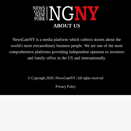
ABOUT US
NewsGateNY is a media platform which collects stories about the
world's most extraordinary business people. We are one of the most
comprehensive platforms providing independent opinions to investors
and family office in the US and internationally.
© Copyright 2020 | NewsGateNY | All rights reserved
Privacy Policy