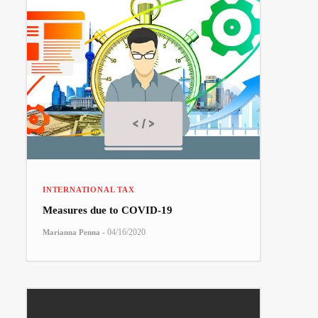
INTERNATIONAL TAX
Measures due to COVID-19
-
04/16/2020
Marianna Penna