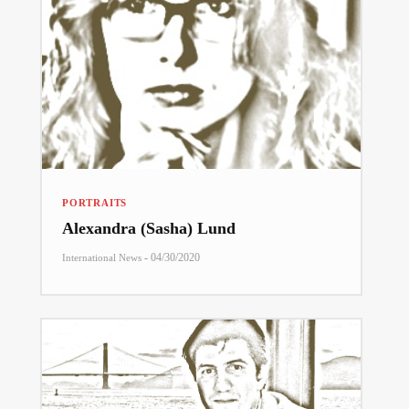
PORTRAITS
Alexandra (Sasha) Lund
-
04/30/2020
International News