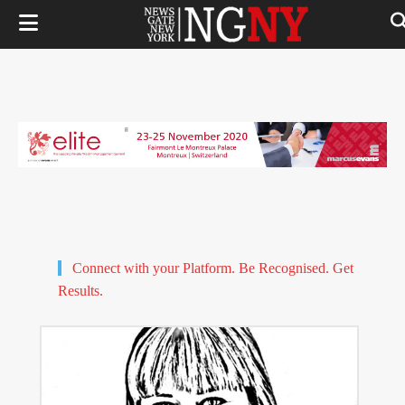
Connect with your Platform. Be Recognised. Get
Results.