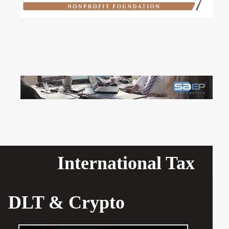
International Tax
DLT & Crypto