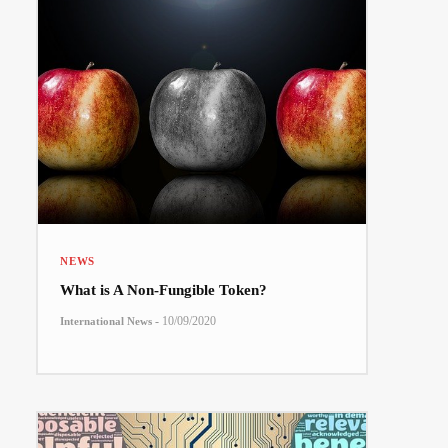
NEWS
What is A Non-Fungible Token?
-
10/09/2020
International News