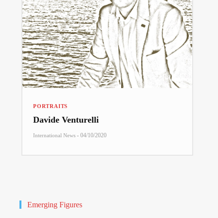
PORTRAITS
Davide Venturelli
-
04/10/2020
International News
Emerging Figures