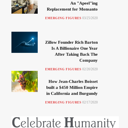
An "Apeel"ing
Replacement for Monsanto
03/25/2020
EMERGING FIGURES
Zillow Founder Rich Barton
Is A Billionaire One Year
After Taking Back The
Company
02/20/2020
EMERGING FIGURES
How Jean-Charles Boisset
built a $450 Million Empire
in California and Burgundy
02/17/2020
EMERGING FIGURES