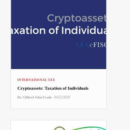
INTERNATIONAL TAX
Cryptoassets: Taxation of Individuals
-
04/22/2020
Dr. Clifford John Frank