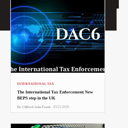
INTERNATIONAL TAX
The International Tax Enforcement New
BEPS step in the UK
-
05/21/2020
Dr. Clifford John Frank