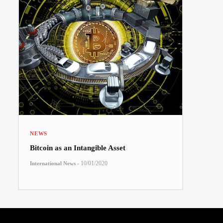
NEWS
Bitcoin as an Intangible Asset
-
10/01/2020
International News