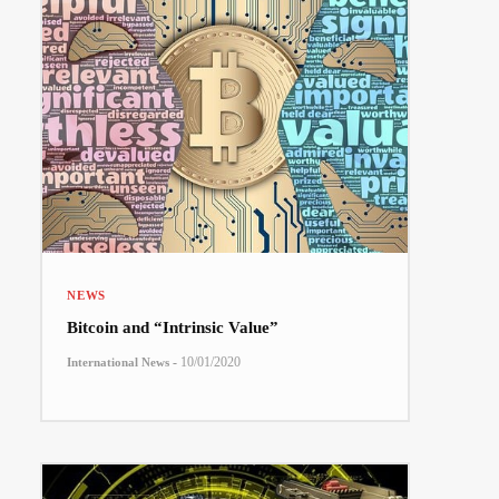
NEWS
Bitcoin and “Intrinsic Value”
-
10/01/2020
International News