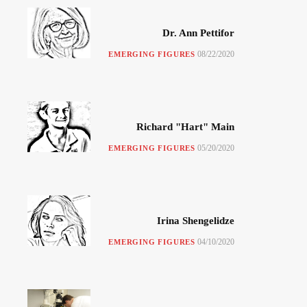
Dr. Ann Pettifor
08/22/2020
EMERGING FIGURES
Richard "Hart" Main
05/20/2020
EMERGING FIGURES
Irina Shengelidze
04/10/2020
EMERGING FIGURES