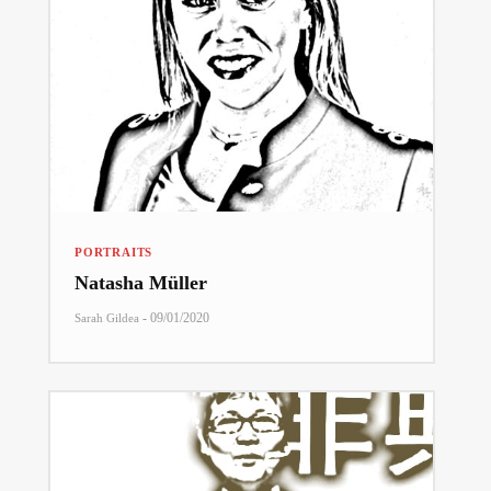
PORTRAITS
Natasha Müller
-
09/01/2020
Sarah Gildea