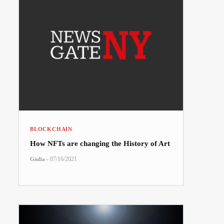
BLOCKCHAIN
How NFTs are changing the History of Art
-
07/16/2021
Giulia