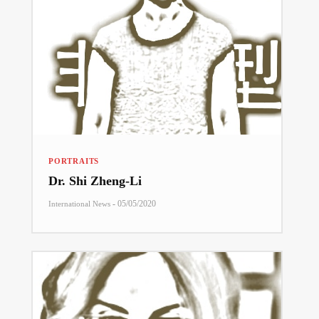
PORTRAITS
Dr. Shi Zheng-Li
-
05/05/2020
International News