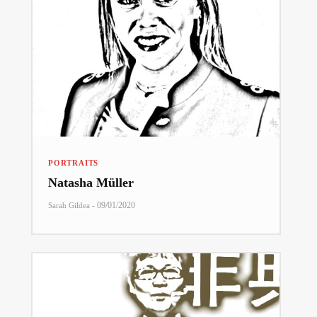
PORTRAITS
Natasha Müller
-
09/01/2020
Sarah Gildea