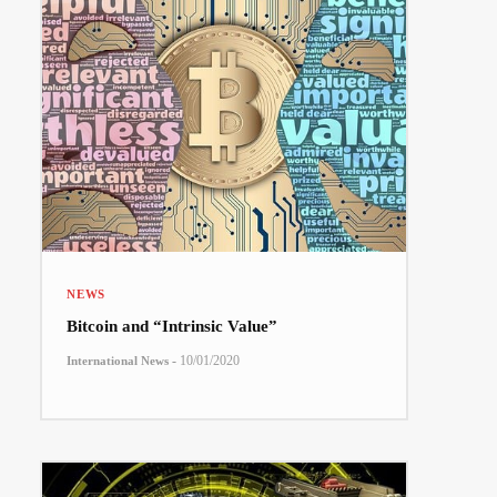
NEWS
Bitcoin and “Intrinsic Value”
-
10/01/2020
International News