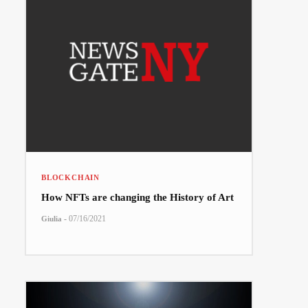
BLOCKCHAIN
How NFTs are changing the History of Art
-
07/16/2021
Giulia