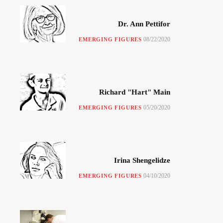
Dr. Ann Pettifor
08/22/2020
EMERGING FIGURES
Richard "Hart" Main
05/20/2020
EMERGING FIGURES
Irina Shengelidze
04/10/2020
EMERGING FIGURES