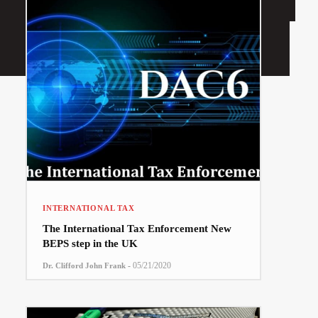
INTERNATIONAL TAX
The International Tax Enforcement New
BEPS step in the UK
-
05/21/2020
Dr. Clifford John Frank