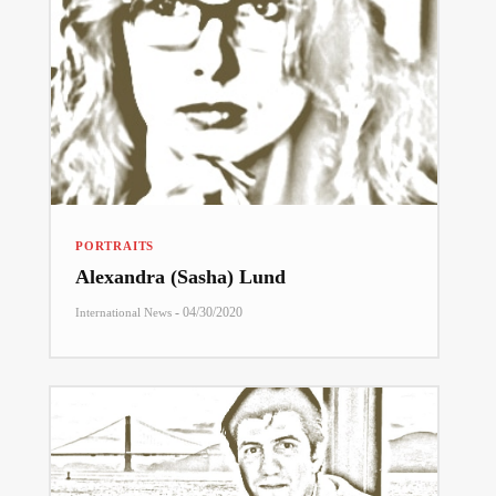
PORTRAITS
Alexandra (Sasha) Lund
-
04/30/2020
International News