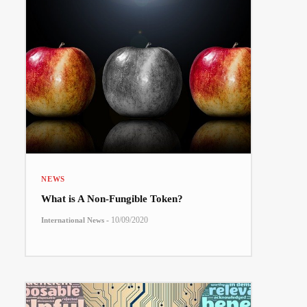
NEWS
What is A Non-Fungible Token?
-
10/09/2020
International News