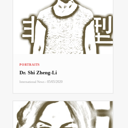
PORTRAITS
Dr. Shi Zheng-Li
-
05/05/2020
International News