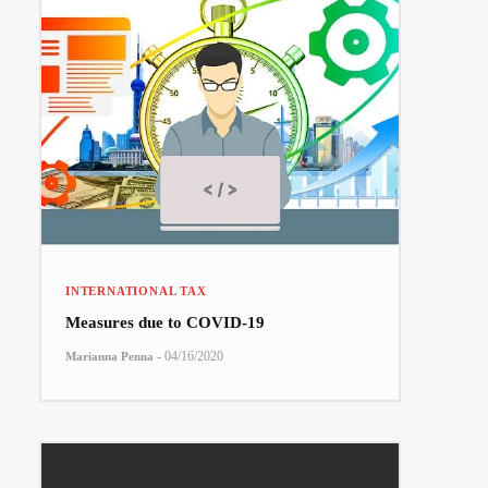
INTERNATIONAL TAX
Measures due to COVID-19
-
04/16/2020
Marianna Penna