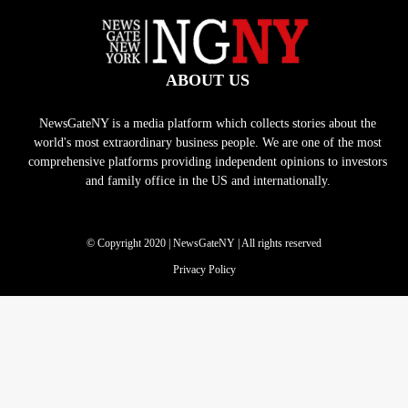
ABOUT US
NewsGateNY is a media platform which collects stories about the
world's most extraordinary business people. We are one of the most
comprehensive platforms providing independent opinions to investors
and family office in the US and internationally.
© Copyright 2020 | NewsGateNY | All rights reserved
Privacy Policy