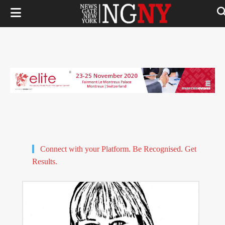
Connect with your Platform. Be Recognised. Get
Results.