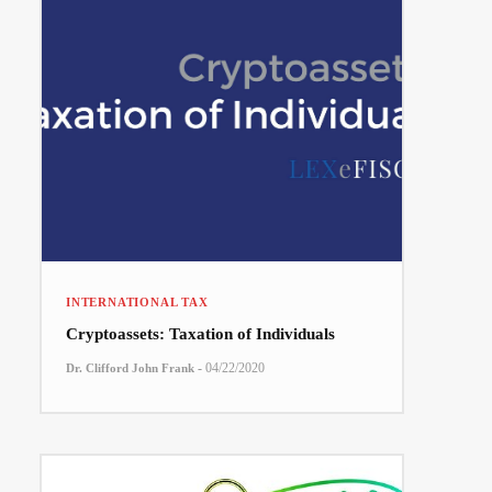
INTERNATIONAL TAX
Cryptoassets: Taxation of Individuals
-
04/22/2020
Dr. Clifford John Frank