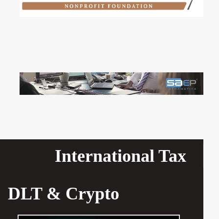
International Tax
DLT & Crypto