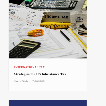
INTERNATIONAL TAX
Strategies for US Inheritance Tax
-
05/02/2020
Sarah Gildea