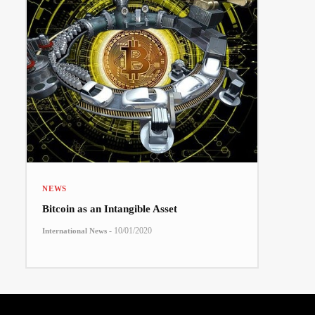
NEWS
Bitcoin as an Intangible Asset
-
10/01/2020
International News