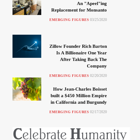
An "Apeel"ing
Replacement for Monsanto
03/25/2020
EMERGING FIGURES
Zillow Founder Rich Barton
Is A Billionaire One Year
After Taking Back The
Company
02/20/2020
EMERGING FIGURES
How Jean-Charles Boisset
built a $450 Million Empire
in California and Burgundy
02/17/2020
EMERGING FIGURES