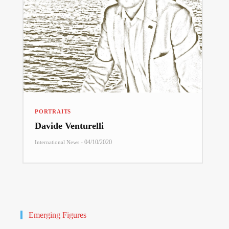
PORTRAITS
Davide Venturelli
-
04/10/2020
International News
Emerging Figures