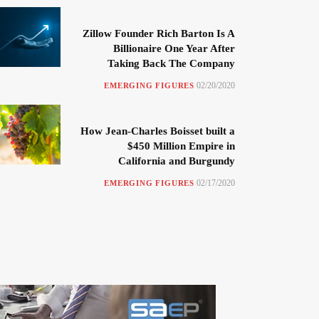
Zillow Founder Rich Barton Is A
Billionaire One Year After
Taking Back The Company
02/20/2020
EMERGING FIGURES
How Jean-Charles Boisset built a
$450 Million Empire in
California and Burgundy
02/17/2020
EMERGING FIGURES