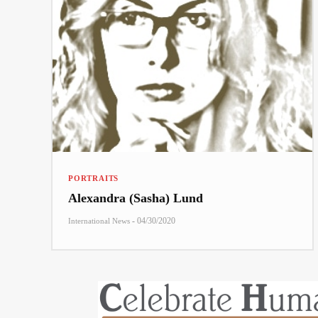
PORTRAITS
Alexandra (Sasha) Lund
-
04/30/2020
International News