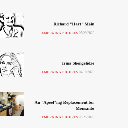
Richard "Hart" Main
05/20/2020
EMERGING FIGURES
Irina Shengelidze
04/10/2020
EMERGING FIGURES
An "Apeel"ing Replacement for
Monsanto
03/25/2020
EMERGING FIGURES