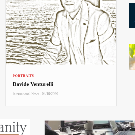
PORTRAITS
Davide Venturelli
-
04/10/2020
International News