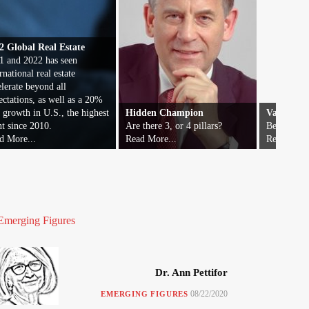
2 Global Real Estate
1 and 2022 has seen
rnational real estate
elerate beyond all
ectations, as well as a 20%
t growth in U.S., the highest
Hidden Champion
Vatican F
nt since 2010.
Are there 3, or 4 pillars?
Beyond wor
d More...
Read More...
Read More.
Emerging Figures
Dr. Ann Pettifor
08/22/2020
EMERGING FIGURES