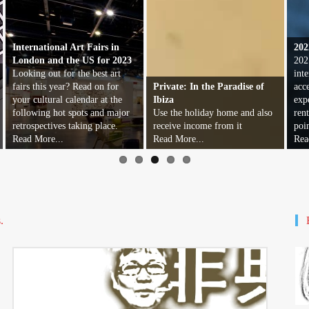
International Art Fairs in
202
London and the US for 2023
202
Looking out for the best art
inte
fairs this year? Read on for
Private: In the Paradise of
acc
your cultural calendar at the
Ibiza
exp
following hot spots and major
Use the holiday home and also
ren
retrospectives taking place.
receive income from it
poi
Read More...
Read More...
Rea
.