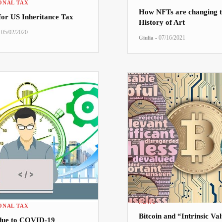
ONAL TAX
How NFTs are changing t
 for US Inheritance Tax
History of Art
05/02/2020
-
07/16/2021
Giulia
NEWS
ONAL TAX
Bitcoin and “Intrinsic Va
due to COVID-19