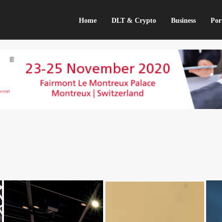
Home
DLT & Crypto
Business
Por