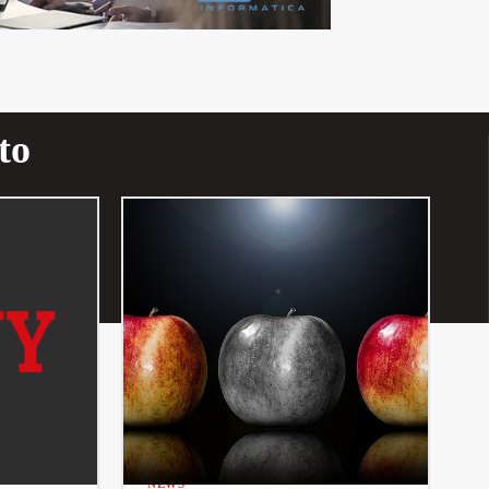
to
NEWS