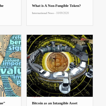
he
What is A Non-Fungible Token?
-
10/09/2020
International News
NEWS
lue”
Bitcoin as an Intangible Asset