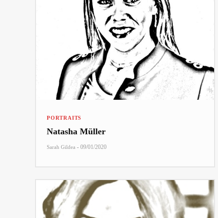
PORTRAITS
Natasha Müller
-
09/01/2020
Sarah Gildea