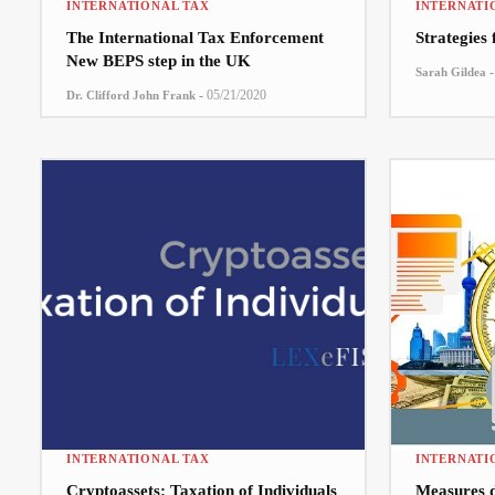
INTERNATIONAL TAX
INTERNATI
The International Tax Enforcement
Strategies
New BEPS step in the UK
-
Sarah Gildea
-
05/21/2020
Dr. Clifford John Frank
INTERNATIONAL TAX
INTERNATI
Cryptoassets: Taxation of Individuals
Measures 