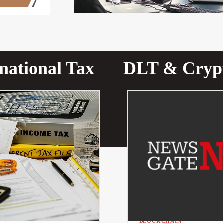
national Tax
DLT & Cryp
BLOCKCHAIN