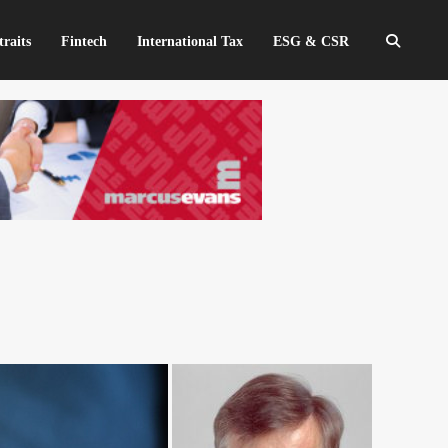
traits
Fintech
International Tax
ESG & CSR