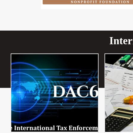
Inter