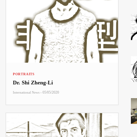
PORTRAITS
Dr. Shi Zheng-Li
-
05/05/2020
International News