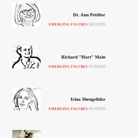
Dr. Ann Pettifor
08/22/2020
EMERGING FIGURES
Richard "Hart" Main
05/20/2020
EMERGING FIGURES
Irina Shengelidze
04/10/2020
EMERGING FIGURES