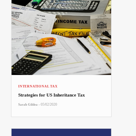
INTERNATIONAL TAX
Strategies for US Inheritance Tax
-
05/02/2020
Sarah Gildea