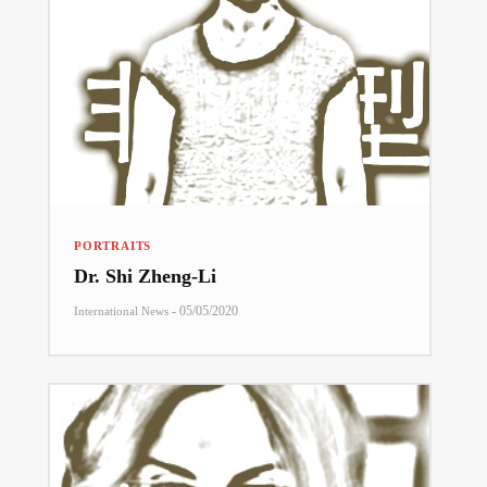
PORTRAITS
Dr. Shi Zheng-Li
-
05/05/2020
International News