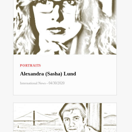
PORTRAITS
Alexandra (Sasha) Lund
-
04/30/2020
International News