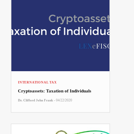
INTERNATIONAL TAX
Cryptoassets: Taxation of Individuals
-
04/22/2020
Dr. Clifford John Frank