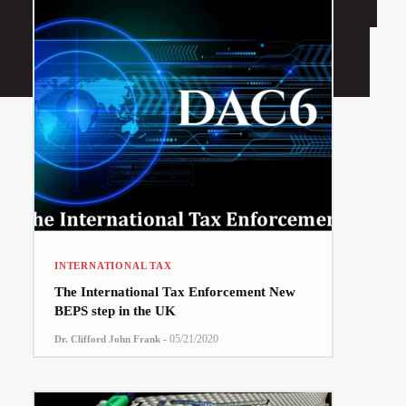
INTERNATIONAL TAX
The International Tax Enforcement New
BEPS step in the UK
-
05/21/2020
Dr. Clifford John Frank