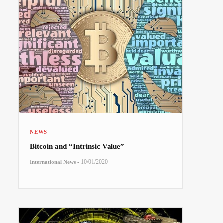
NEWS
Bitcoin and “Intrinsic Value”
-
10/01/2020
International News