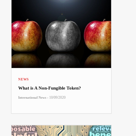
NEWS
What is A Non-Fungible Token?
-
10/09/2020
International News