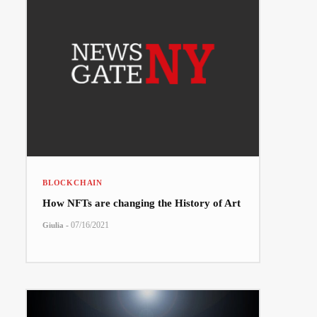
BLOCKCHAIN
How NFTs are changing the History of Art
-
07/16/2021
Giulia