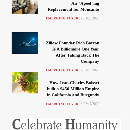
An "Apeel"ing
Replacement for Monsanto
03/25/2020
EMERGING FIGURES
Zillow Founder Rich Barton
Is A Billionaire One Year
After Taking Back The
Company
02/20/2020
EMERGING FIGURES
How Jean-Charles Boisset
built a $450 Million Empire
in California and Burgundy
02/17/2020
EMERGING FIGURES