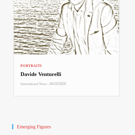
PORTRAITS
Davide Venturelli
-
04/10/2020
International News
Emerging Figures