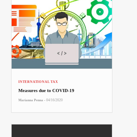
INTERNATIONAL TAX
Measures due to COVID-19
-
04/16/2020
Marianna Penna