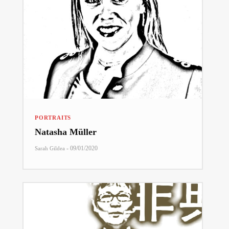
PORTRAITS
Natasha Müller
-
09/01/2020
Sarah Gildea