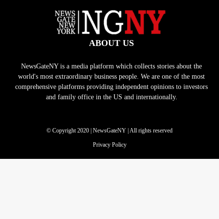
ABOUT US
NewsGateNY is a media platform which collects stories about the
world's most extraordinary business people. We are one of the most
comprehensive platforms providing independent opinions to investors
and family office in the US and internationally.
© Copyright 2020 | NewsGateNY | All rights reserved
Privacy Policy