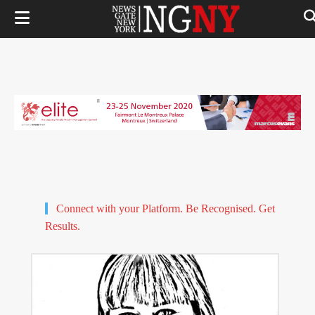
Connect with your Platform. Be Recognised. Get
Results.