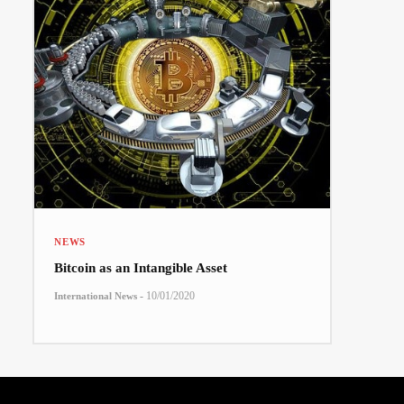
NEWS
Bitcoin as an Intangible Asset
-
10/01/2020
International News