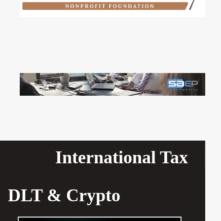
International Tax
DLT & Crypto