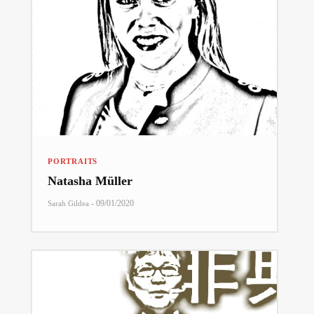
PORTRAITS
Natasha Müller
-
09/01/2020
Sarah Gildea