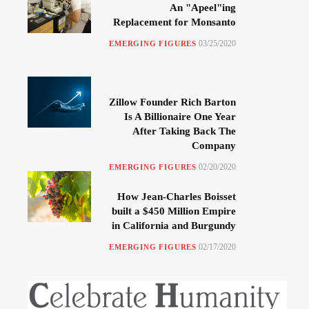
An "Apeel"ing
Replacement for Monsanto
03/25/2020
EMERGING FIGURES
Zillow Founder Rich Barton
Is A Billionaire One Year
After Taking Back The
Company
02/20/2020
EMERGING FIGURES
How Jean-Charles Boisset
built a $450 Million Empire
in California and Burgundy
02/17/2020
EMERGING FIGURES