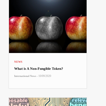
NEWS
What is A Non-Fungible Token?
-
10/09/2020
International News