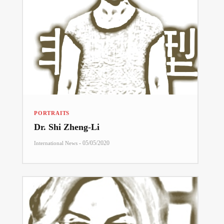
PORTRAITS
Dr. Shi Zheng-Li
-
05/05/2020
International News