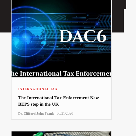
INTERNATIONAL TAX
The International Tax Enforcement New
BEPS step in the UK
-
05/21/2020
Dr. Clifford John Frank