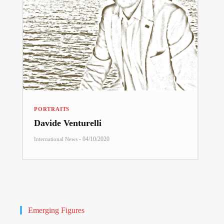
PORTRAITS
Davide Venturelli
-
04/10/2020
International News
Emerging Figures