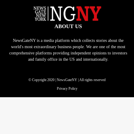
ABOUT US
NewsGateNY is a media platform which collects stories about the
world's most extraordinary business people. We are one of the most
comprehensive platforms providing independent opinions to investors
and family office in the US and internationally.
© Copyright 2020 | NewsGateNY | All rights reserved
Privacy Policy