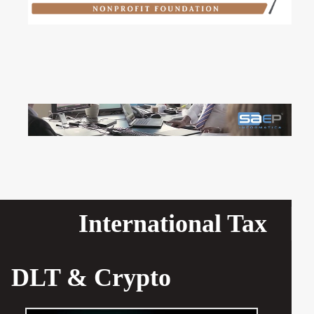
International Tax
DLT & Crypto