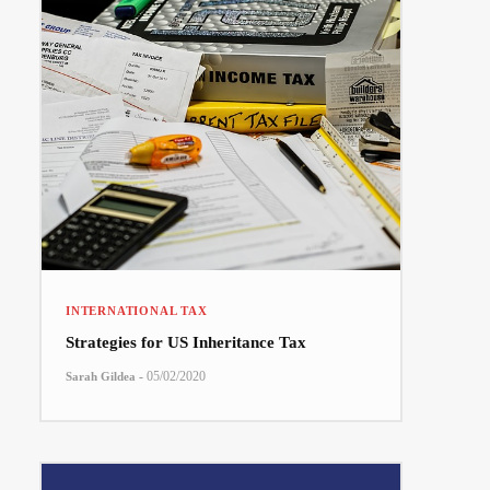
INTERNATIONAL TAX
Strategies for US Inheritance Tax
-
05/02/2020
Sarah Gildea