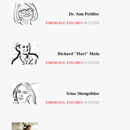
Dr. Ann Pettifor
08/22/2020
EMERGING FIGURES
Richard "Hart" Main
05/20/2020
EMERGING FIGURES
Irina Shengelidze
04/10/2020
EMERGING FIGURES