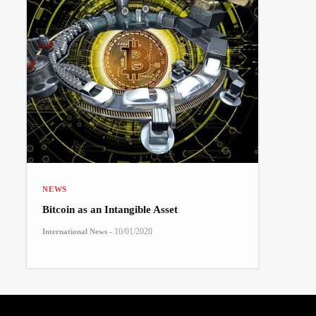
NEWS
Bitcoin as an Intangible Asset
-
10/01/2020
International News