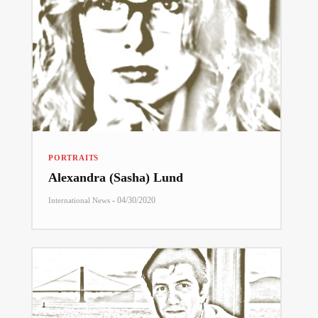
PORTRAITS
Alexandra (Sasha) Lund
-
04/30/2020
International News