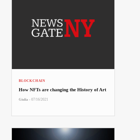
BLOCKCHAIN
How NFTs are changing the History of Art
-
07/16/2021
Giulia