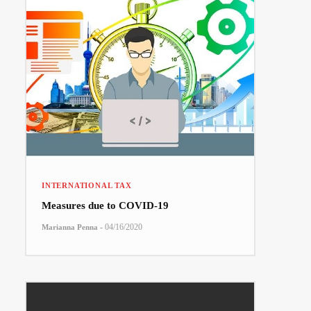
INTERNATIONAL TAX
Measures due to COVID-19
-
04/16/2020
Marianna Penna