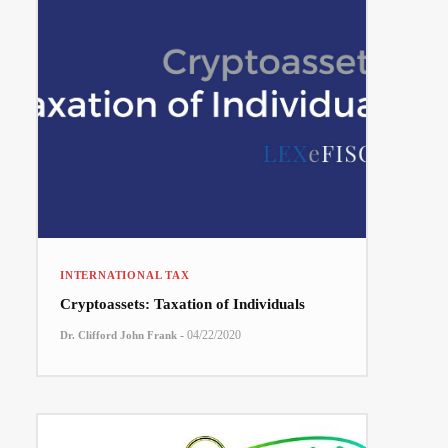
INTERNATIONAL TAX
Cryptoassets: Taxation of Individuals
-
04/22/2020
Dr. Clifford John Frank