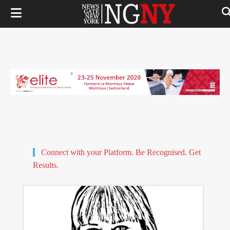
Connect with your Platform. Be Recognised. Get
Results.