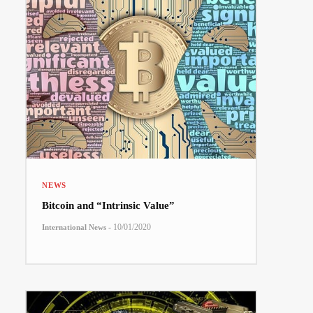
NEWS
Bitcoin and “Intrinsic Value”
-
10/01/2020
International News