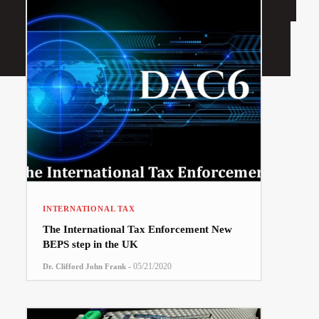
INTERNATIONAL TAX
The International Tax Enforcement New
BEPS step in the UK
-
05/21/2020
Dr. Clifford John Frank