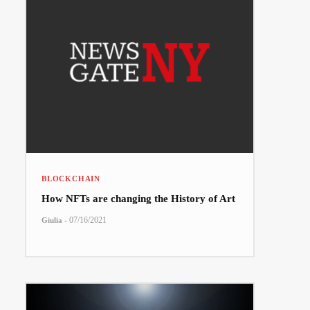
BLOCKCHAIN
How NFTs are changing the History of Art
-
07/16/2021
Giulia