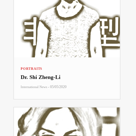
PORTRAITS
Dr. Shi Zheng-Li
-
05/05/2020
International News