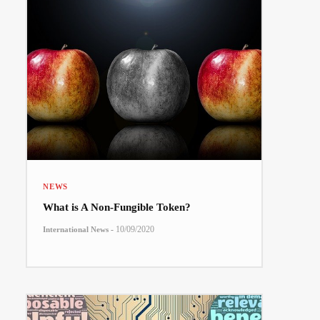
NEWS
What is A Non-Fungible Token?
-
10/09/2020
International News