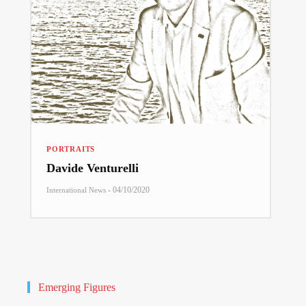
PORTRAITS
Davide Venturelli
-
04/10/2020
International News
Emerging Figures