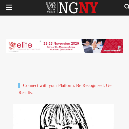
Connect with your Platform. Be Recognised. Get
Results.