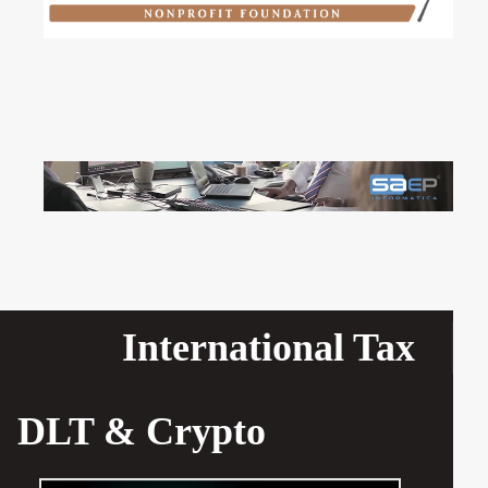
International Tax
DLT & Crypto