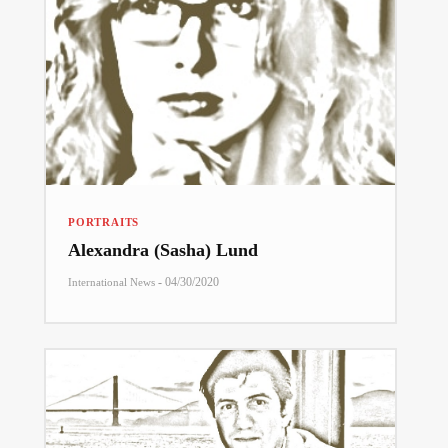
PORTRAITS
Alexandra (Sasha) Lund
-
04/30/2020
International News