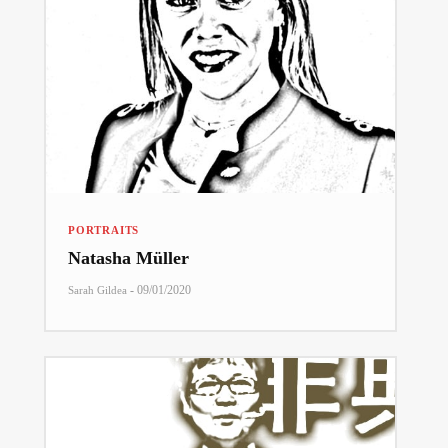
PORTRAITS
Natasha Müller
-
09/01/2020
Sarah Gildea