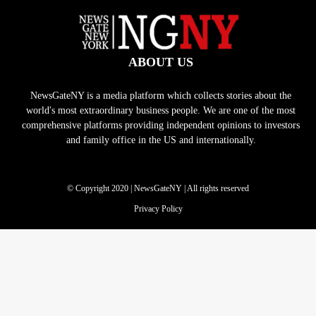
ABOUT US
NewsGateNY is a media platform which collects stories about the
world's most extraordinary business people. We are one of the most
comprehensive platforms providing independent opinions to investors
and family office in the US and internationally.
© Copyright 2020 | NewsGateNY | All rights reserved
Privacy Policy