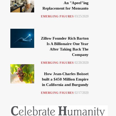
An "Apeel"ing
Replacement for Monsanto
03/25/2020
EMERGING FIGURES
Zillow Founder Rich Barton
Is A Billionaire One Year
After Taking Back The
Company
02/20/2020
EMERGING FIGURES
How Jean-Charles Boisset
built a $450 Million Empire
in California and Burgundy
02/17/2020
EMERGING FIGURES