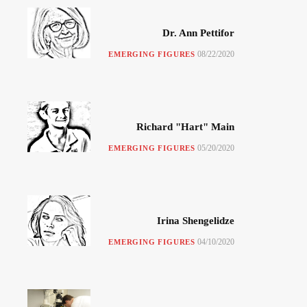
Dr. Ann Pettifor
08/22/2020
EMERGING FIGURES
Richard "Hart" Main
05/20/2020
EMERGING FIGURES
Irina Shengelidze
04/10/2020
EMERGING FIGURES