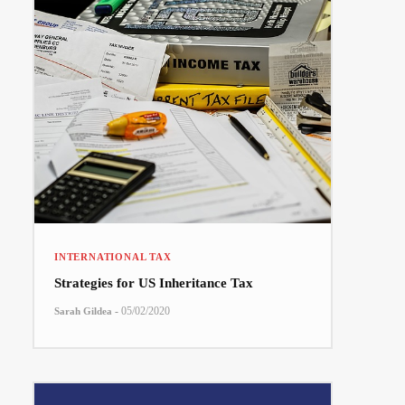
INTERNATIONAL TAX
Strategies for US Inheritance Tax
-
05/02/2020
Sarah Gildea