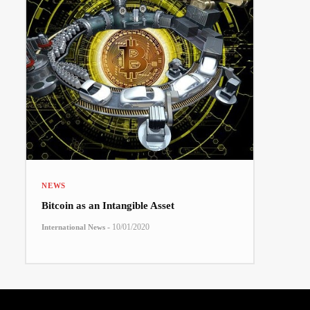
NEWS
Bitcoin as an Intangible Asset
-
10/01/2020
International News