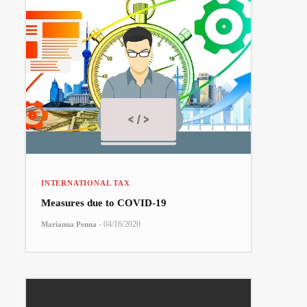
INTERNATIONAL TAX
Measures due to COVID-19
-
04/16/2020
Marianna Penna