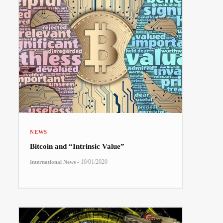
NEWS
Bitcoin and “Intrinsic Value”
-
10/01/2020
International News