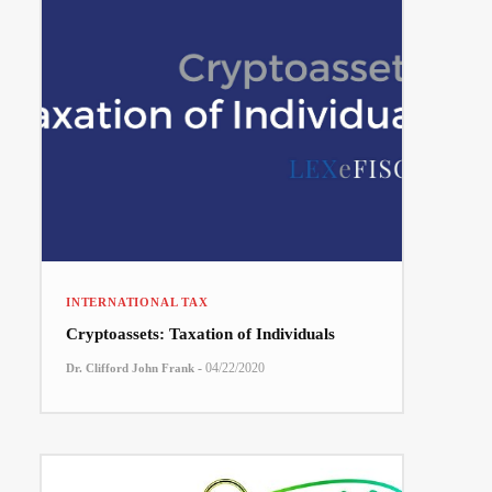
INTERNATIONAL TAX
Cryptoassets: Taxation of Individuals
-
04/22/2020
Dr. Clifford John Frank